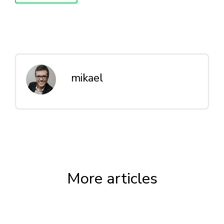
mikael
More articles